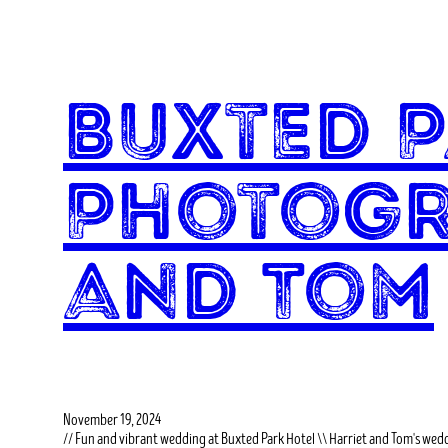
Buxted 
Photogr
and Tom
November 19, 2024
// Fun and vibrant wedding at Buxted Park Hotel \\ Harriet and Tom's wed