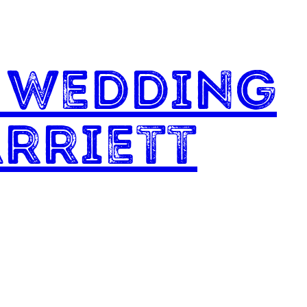
l Wedding
rriett