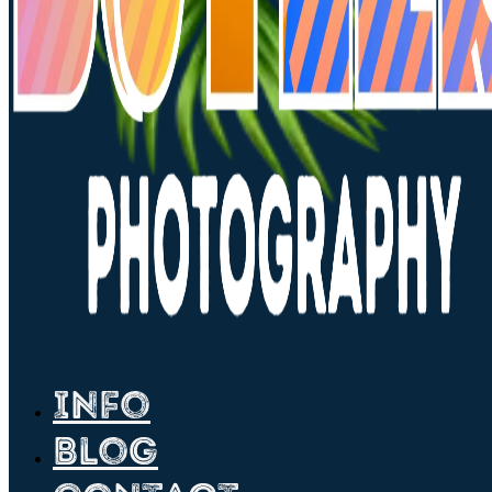
Info
Blog