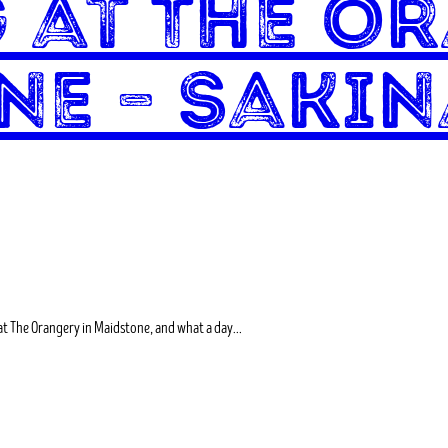
 at The Or
ne – Sakin
at The Orangery in Maidstone, and what a day…