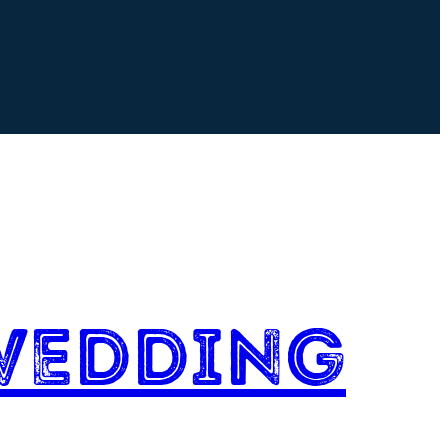
Wedding