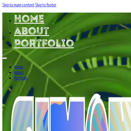
Skip to main content
Skip to footer
Home
About
Portfolio
Home
About
Portfolio