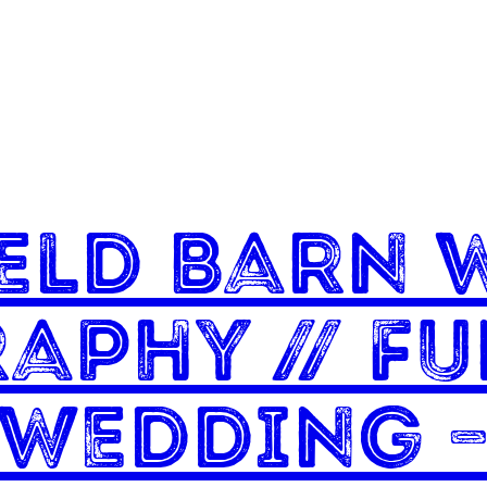
eld Barn 
aphy // F
 Wedding –