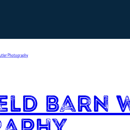
eld Barn 
raphy