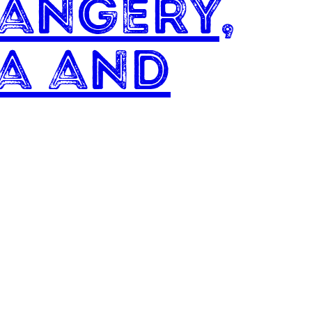
angery,
a and