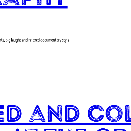
ts, big laughs and relaxed documentary style
led and Co