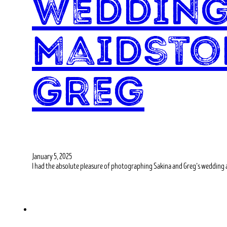
Wedding
Maidsto
Greg
January 5, 2025
I had the absolute pleasure of photographing Sakina and Greg’s wedding 