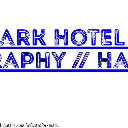
Park Hote
aphy // Ha
ding at the beautiful Buxted Park Hotel…