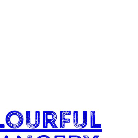
lourful