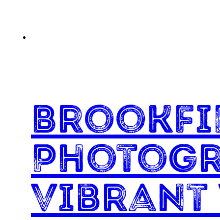
Brookfi
Photogr
Vibrant