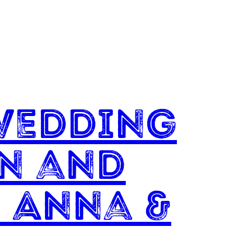
Wedding
un and
 Anna &