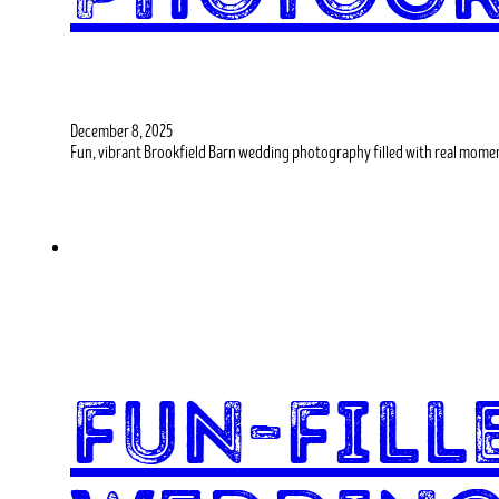
December 8, 2025
Fun, vibrant Brookfield Barn wedding photography filled with real momen
Fun-Fil