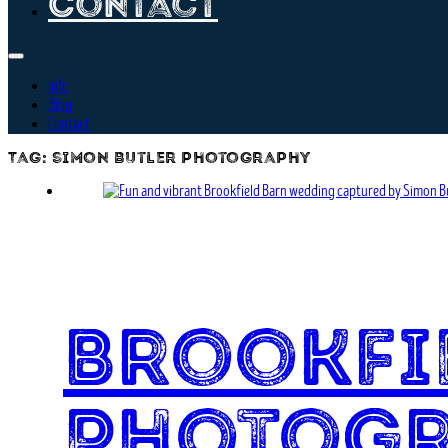
Contact
Info
Blog
Contact
Tag:
simon butler photography
Brookfi
Photog