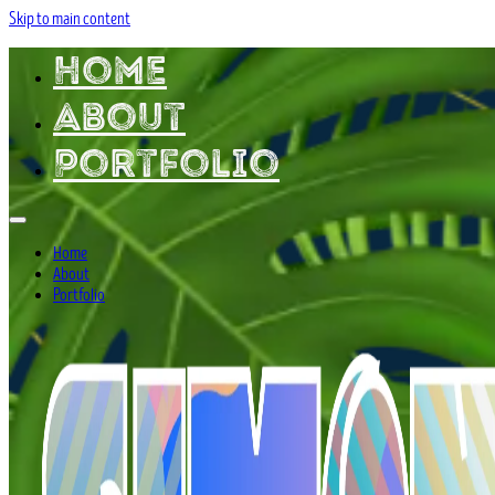
Skip to main content
Home
About
Portfolio
Home
About
Portfolio