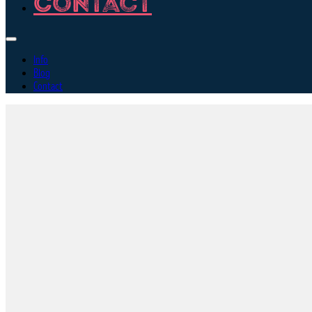
Contact
Info
Blog
Contact