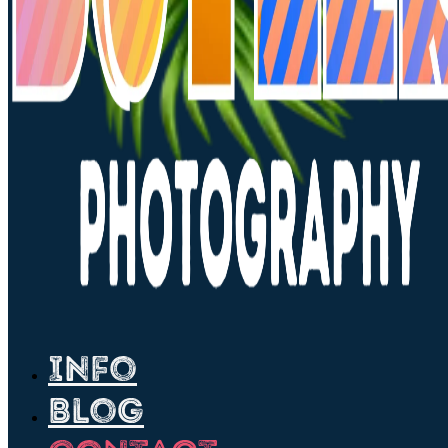
Info
Blog