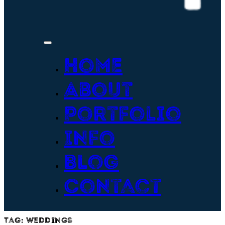
Home
About
Portfolio
Info
Blog
Contact
Tag:
weddings