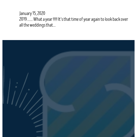
January 15, 2020
2019 …… What a year !!!!! It’s that time of year again to look back over
all the weddings that…