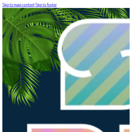
Skip to main content
Skip to footer