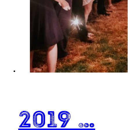
2019 …