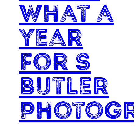
What a
year
for S
Butler
Photog