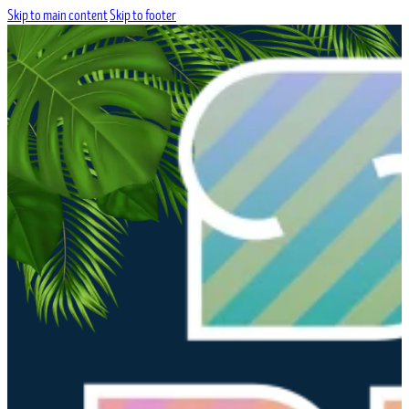
Skip to main content
Skip to footer