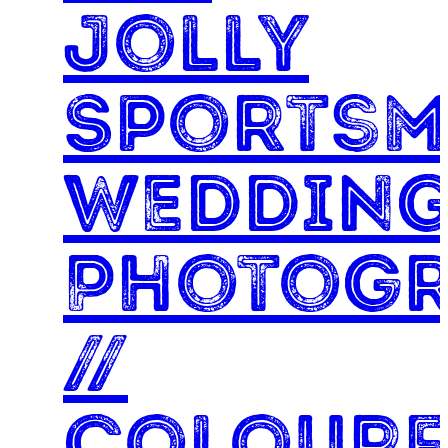
Jolly
Sports
Weddin
Photog
//
Colourf