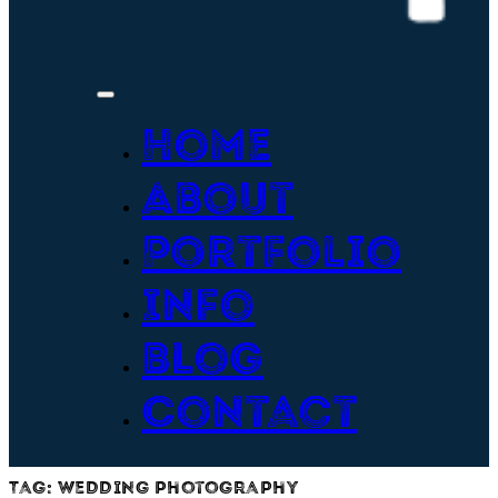
Home
About
Portfolio
Info
Blog
Contact
Tag:
wedding photography