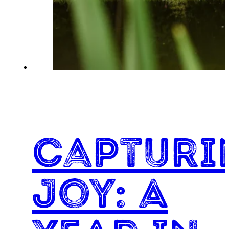
Capturi
Joy: A