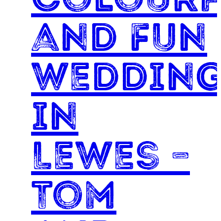
and Fun
weddin
in
Lewes –
Tom