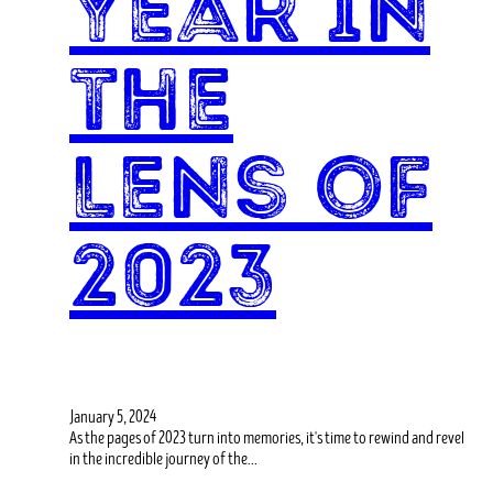
Year in
the
Lens of
2023
January 5, 2024
As the pages of 2023 turn into memories, it's time to rewind and revel
in the incredible journey of the…