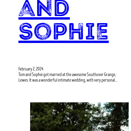
and
Sophie
February 2, 2024
Tom and Sophie got married at the awesome Southover Grange,
Lewes. It was a wonderful intimate wedding, with very personal…