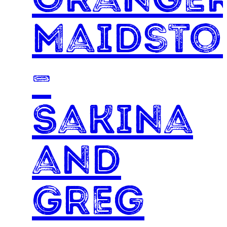
Maidsto
–
Sakina
and
Greg