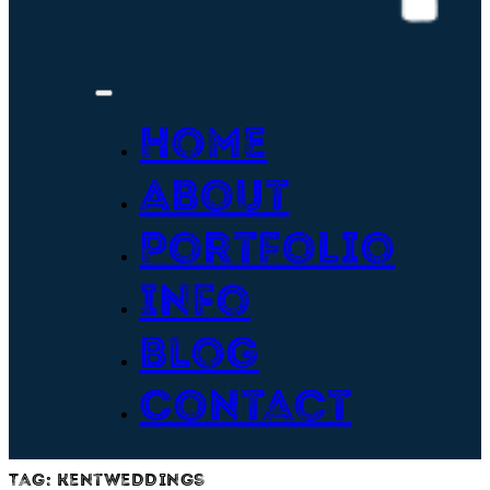
Home
About
Portfolio
Info
Blog
Contact
Tag:
kentweddings