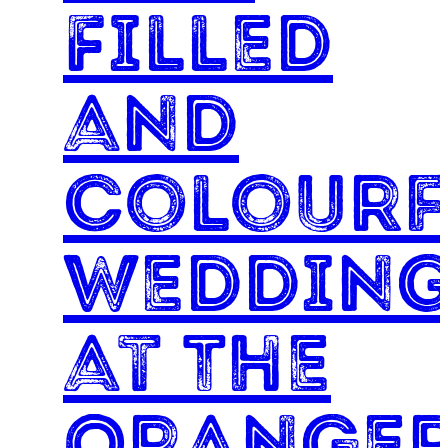
Filled
and
Colourf
Weddin
at The
Oranger