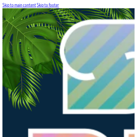
Skip to main content
Skip to footer