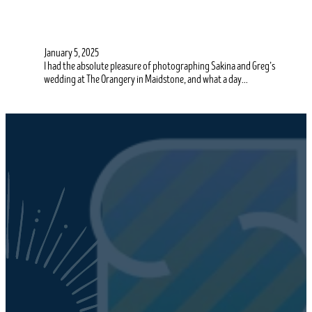
January 5, 2025
I had the absolute pleasure of photographing Sakina and Greg’s
wedding at The Orangery in Maidstone, and what a day…