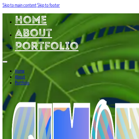
Skip to main content
Skip to footer
Home
About
Portfolio
Home
About
Portfolio