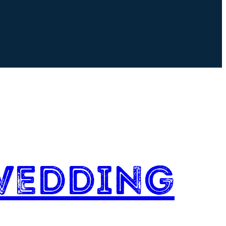
Wedding