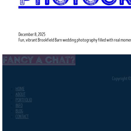
December 8, 2025
Fun, vibrant Brookfield Barn wedding photography filled with real momen
Fancy A Chat?
Copyright © 
HOME
ABOUT
PORTFOLIO
INFO
BLOG
CONTACT