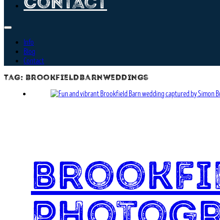
Contact
Info
Blog
Contact
Tag:
brookfieldbarnweddings
Brookfi
Photog