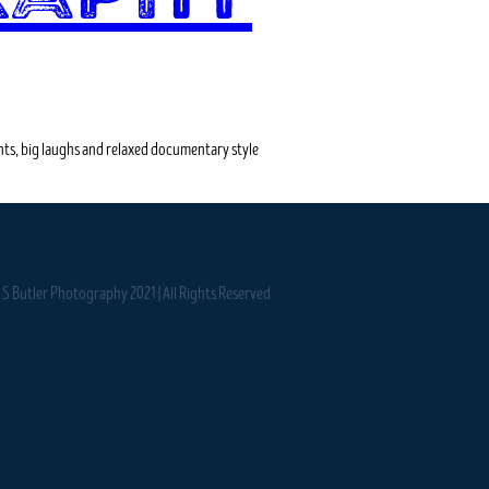
ts, big laughs and relaxed documentary style
S Butler Photography 2021 | All Rights Reserved