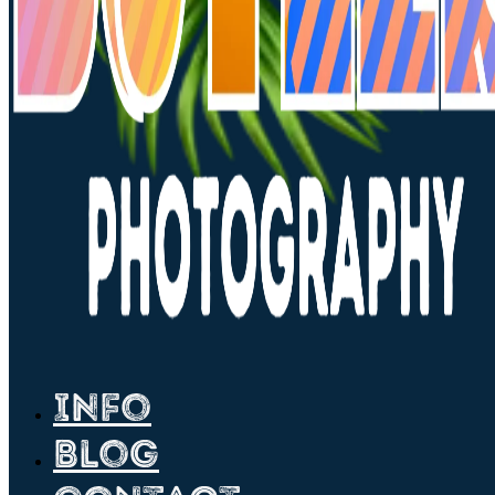
Info
Blog