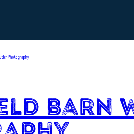
eld Barn 
raphy