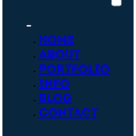
Home
About
Portfolio
Info
Blog
Contact