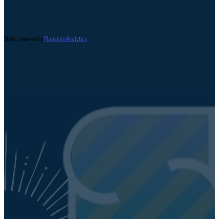
Stats powered by
Plausible Analytics