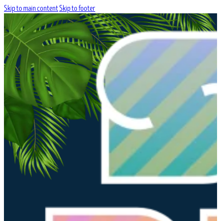
Skip to main content
Skip to footer